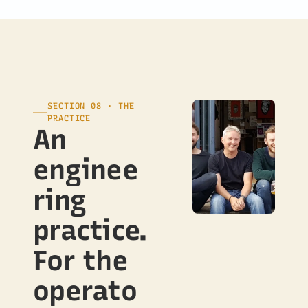
SECTION 08 · THE
PRACTICE
An
enginee
ring
practice.
For the
operato