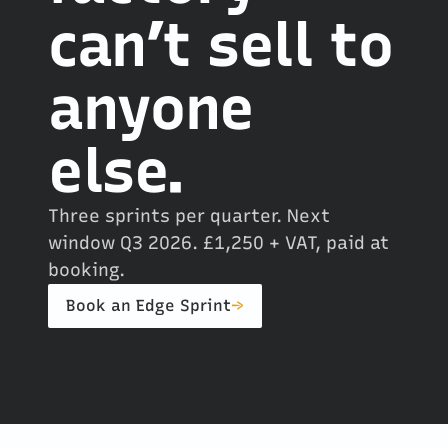
can’t sell to
anyone
else.
Three sprints per quarter. Next
window Q3 2026. £1,250 + VAT, paid at
booking.
Book an Edge Sprint
→