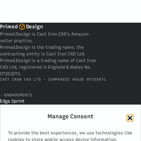
Primed
Design
Primed.Design is Cast Iron CAD’s Amazon-
seller practice.
Primed.Design is the trading name; the
contracting entity is Cast Iron CAD Ltd.
Primed.Design is a trading name of Cast Iron
CAD Ltd, registered in England & Wales No.
07353071.
CAST IRON CAD LTD · COMPANIES HOUSE 07353071
ENGAGEMENTS
Edge Sprint
Development
Advisor Block
Manage Consent
PRACTICE
To provide the best experiences, we use technologies like
How we work
cookies to store and/or access device information.