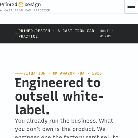
Primed
Design
A CAST IRON CAD PRACTICE
PRIMED.DESIGN · A CAST IRON CAD
HOME ·
PRACTICE
01/05
SITUATION · UK AMAZON FBA · 2026
Engineered to
outsell white-
label.
You already run the business. What
you don’t own is the product. We
engineer one the factory can’t sell to