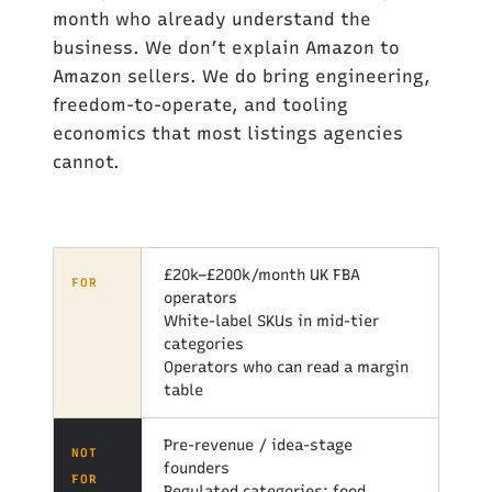
month who already understand the
business. We don’t explain Amazon to
Amazon sellers. We do bring engineering,
freedom-to-operate, and tooling
economics that most listings agencies
cannot.
£20k–£200k/month UK FBA
FOR
operators
White-label SKUs in mid-tier
categories
Operators who can read a margin
table
Pre-revenue / idea-stage
NOT
founders
FOR
Regulated categories: food,