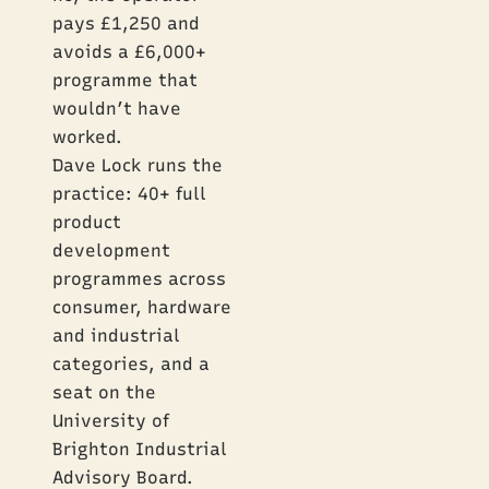
pays £1,250 and
avoids a £6,000+
programme that
wouldn’t have
worked.
Dave Lock runs the
practice: 40+ full
product
development
programmes across
consumer, hardware
and industrial
categories, and a
seat on the
University of
Brighton Industrial
Advisory Board.