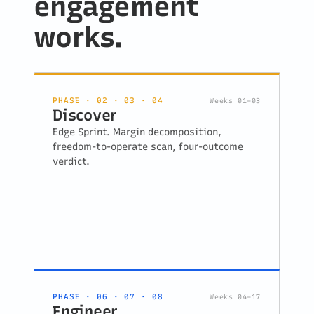
engagement
works.
PHASE · 02 · 03 · 04
Weeks 01–03
Discover
Edge Sprint. Margin decomposition,
freedom-to-operate scan, four-outcome
verdict.
PHASE · 06 · 07 · 08
Weeks 04–17
Engineer