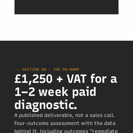
SECTION 06 · THE ON-RAMP
£1,250 + VAT for a
1–2 week paid
diagnostic.
A published deliverable, not a sales call.
Four-outcome assessment with the data
behind it, including outcomes “remediate