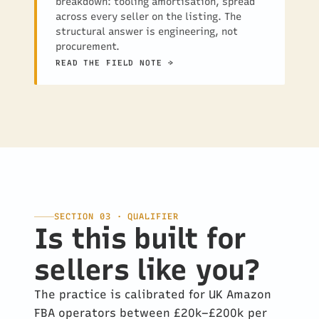
breakdown: tooling amortisation, spread
across every seller on the listing. The
structural answer is engineering, not
procurement.
READ THE FIELD NOTE →
SECTION 03 · QUALIFIER
Is this built for
sellers like you?
The practice is calibrated for UK Amazon
FBA operators between £20k–£200k per