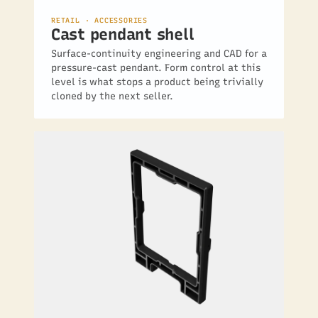
RETAIL · ACCESSORIES
Cast pendant shell
Surface-continuity engineering and CAD for a
pressure-cast pendant. Form control at this
level is what stops a product being trivially
cloned by the next seller.