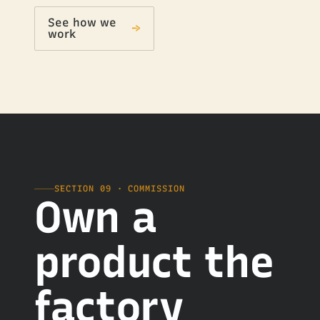
See how we
→
work
SECTION 09 · COMMISSION
Own a
product the
factory