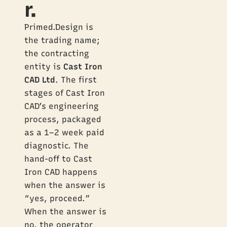
r.
Primed.Design is
the trading name;
the contracting
entity is
Cast Iron
CAD Ltd
. The first
stages of Cast Iron
CAD’s engineering
process, packaged
as a 1–2 week paid
diagnostic. The
hand-off to Cast
Iron CAD happens
when the answer is
“yes, proceed.”
When the answer is
no, the operator