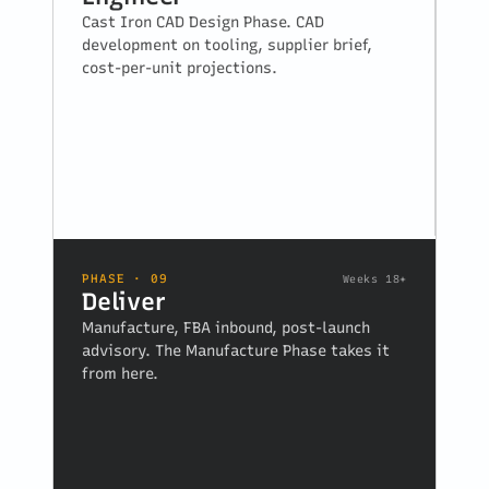
Cast Iron CAD Design Phase. CAD
development on tooling, supplier brief,
cost-per-unit projections.
PHASE · 09
Weeks 18+
Deliver
Manufacture, FBA inbound, post-launch
advisory. The Manufacture Phase takes it
from here.