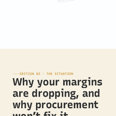
SECTION 02 · THE SITUATION
Why your margins
are dropping, and
why procurement