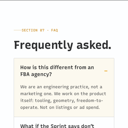
SECTION 07 · FAQ
Frequently asked.
How is this different from an
FBA agency?
We are an engineering practice, not a
marketing one. We work on the product
itself: tooling, geometry, freedom-to-
operate. Not on listings or ad spend.
What if the Sprint says don’t