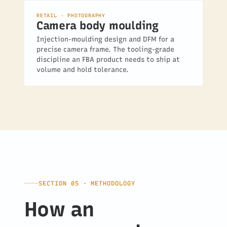
RETAIL · PHOTOGRAPHY
Camera body moulding
Injection-moulding design and DFM for a
precise camera frame. The tooling-grade
discipline an FBA product needs to ship at
volume and hold tolerance.
SECTION 05 · METHODOLOGY
How an