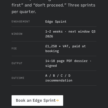
first” and “don’t proceed.” Three sprints
per quarter.
Edge Sprint
ENGAGEMENT
1–2 weeks · next window Q3
WINDOW
2026
£1,250 + VAT, paid at
FEE
booking
14–18 page PDF dossier ·
OUTPUT
signed
A / B / C / D
OUTCOME
recommendation
Book an Edge Sprint
→