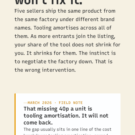
won’t fix it.
Five sellers ship the same product from
the same factory under different brand
names. Tooling amortises across all of
them. As more entrants join the listing,
your share of the tool does not shrink for
you. It shrinks for them. The instinct is
to negotiate the factory down. That is
the wrong intervention.
MARCH 2026 · FIELD NOTE
That missing 40p a unit is
tooling amortisation. It will not
come back.
The gap usually sits in one line of the cost