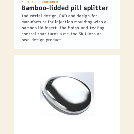
MEDICAL · CONSUMER
Bamboo-lidded pill splitter
Industrial design, CAD and design-for-
manufacture for injection moulding with a
bamboo lid insert. The finish-and-tooling
control that turns a me-too SKU into an
own-design product.