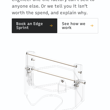
anyone else. Or we tell you it isn’t
worth the spend, and explain why.
Book an Edge
See how we
→
→
Sprint
work