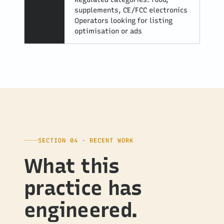
supplements, CE/FCC electronics
Operators looking for listing
optimisation or ads
SECTION 04 · RECENT WORK
What this
practice has
engineered.