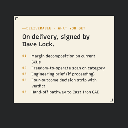
DELIVERABLE · WHAT YOU GET
On delivery, signed by
Dave Lock.
Margin decomposition on current
01
SKUs
Freedom-to-operate scan on category
02
Engineering brief (if proceeding)
03
Four-outcome decision strip with
04
verdict
Hand-off pathway to Cast Iron CAD
05