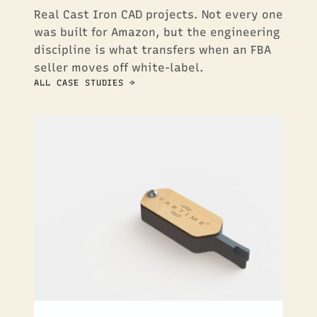
Real Cast Iron CAD projects. Not every one
was built for Amazon, but the engineering
discipline is what transfers when an FBA
seller moves off white-label.
ALL CASE STUDIES →