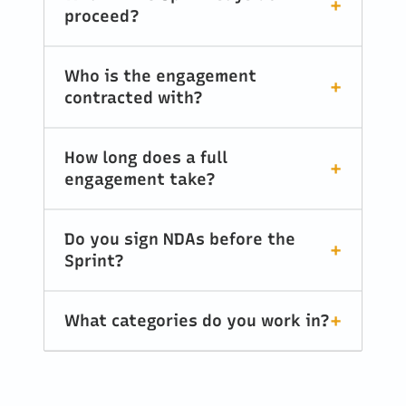
proceed?
Who is the engagement
contracted with?
How long does a full
engagement take?
Do you sign NDAs before the
Sprint?
What categories do you work in?